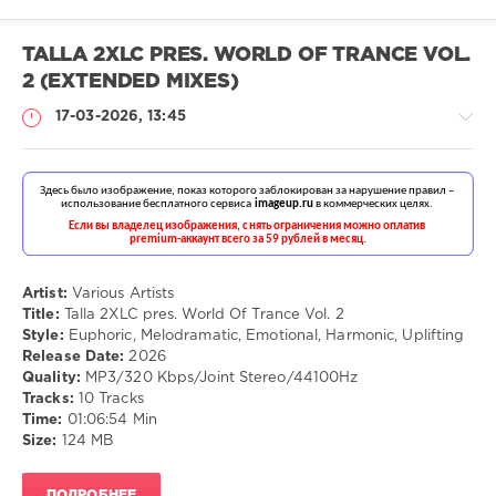
TALLA 2XLC PRES. WORLD OF TRANCE VOL.
2 (EXTENDED MIXES)
17-03-2026, 13:45
Музыка
drakon-
55
Artist:
Various Artists
Title:
Talla 2XLC pres. World Of Trance Vol. 2
87
Style:
Euphoric, Melodramatic, Emotional, Harmonic, Uplifting
Release Date:
2026
Euphoric
,
Quality:
MP3/320 Kbps/Joint Stereo/44100Hz
Melodramatic
,
Tracks:
10 Tracks
Emotional
,
Time:
01:06:54 Min
Harmonic
,
Size:
124 MB
Uplifting
ПОДРОБНЕЕ