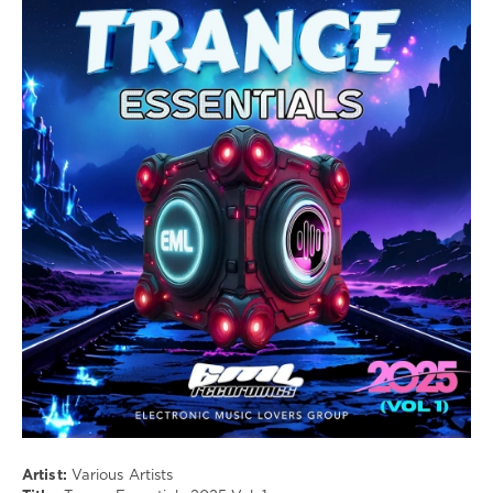
Музыка
drakon-
55
154
Trance
,
Harmonic
,
Emotional
,
Psychedelic
,
Uplifting
Artist:
Various Artists