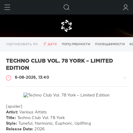
ИСКАТЬ
ВОЙТИ
сортировать по
дате
популярности
посещаемости
к
3D
Chillout
Club
Dance
Desctop
Disco
TECHNO CLUB VOL. 78 YORK – LIMITED
Downtempo
Electro
Electronic
FLAC
Girls
House
EDITION
Italo Disco
Lounge
Mix
MP3
pdf
photoshop
6-08-2026, 13:40
Pictures
Pop
Portable
Rap
RnB
Rock
Trance
Wallpapers
windows
Windows 11
видео
девушки
изображений
картинки
конвертер
обои
обои на рабочий стол
редактор
системы
создать
[spoiler]
Музыка
файлов
фото
Artist:
Various Artists
Title:
Techno Club Vol. 78 York
drakon-
Показать все теги
Style:
Tuneful, Harmonic, Euphoric, Uplifting
55
Release Date:
2026
41