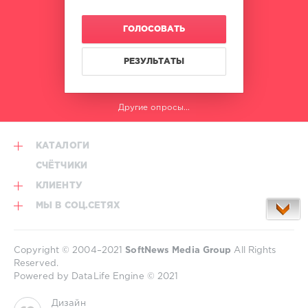
ГОЛОСОВАТЬ
РЕЗУЛЬТАТЫ
Другие опросы...
КАТАЛОГИ
СЧЁТЧИКИ
КЛИЕНТУ
МЫ В СОЦ.СЕТЯХ
Copyright © 2004–2021
SoftNews Media Group
All Rights
Reserved.
Powered by DataLife Engine © 2021
Дизайн