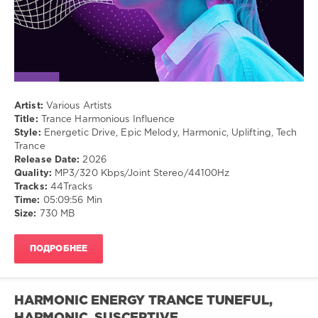
Trance
Artist:
Various Artists
Title:
Trance Harmonious Influence
Style:
Energetic Drive, Epic Melody, Harmonic, Uplifting, Tech
Trance
Release Date:
2026
Quality:
MP3/320 Kbps/Joint Stereo/44100Hz
Tracks:
44Tracks
Time:
05:09:56 Min
Size:
730 MB
ПОДРОБНЕЕ
HARMONIC ENERGY TRANCE TUNEFUL,