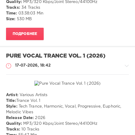
Quality:
MP3/320 Kbps/Joint Stereo/44100Hz
Tracks:
34 Tracks
Tuneful
,
Time:
03:38:03 Min
Harmonic
,
Size:
530 MB
Euphoric
,
Uplifting
ПОДРОБНЕЕ
PURE VOCAL TRANCE VOL. 1 (2026)
17-07-2026, 18:42
Artist:
Various Artists
Музыка
Title:
Trance Vol. 1
Style:
Tech Trance, Harmonic, Vocal, Progressive, Euphoric,
drakon-
Melodic Vibes
55
Release Date:
2026
41
Quality:
MP3/320 Kbps/Joint Stereo/44100Hz
Tracks:
10 Tracks
Tech