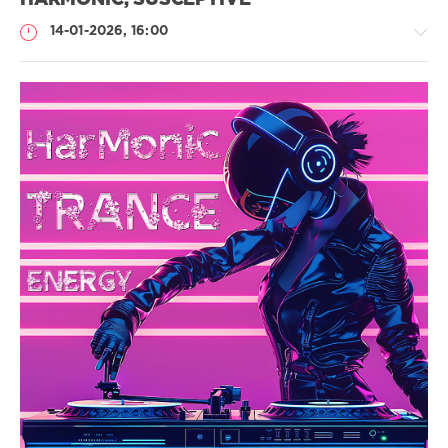
HARMONIC, SUSCEPTIVE
14-01-2026, 16:00
Музыка
drakon-
55
115
Energy
,
Harmonic
,
Emotional
,
Uplifting
,
Epic
Trance