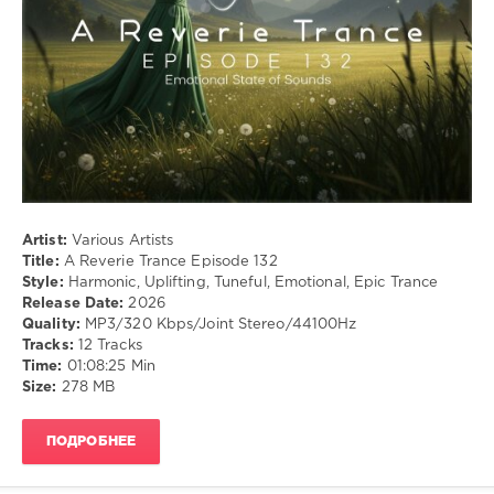
Emotional
,
Epic
Trance
Artist:
Various Artists
Title:
A Reverie Trance Episode 132
Style:
Harmonic, Uplifting, Tuneful, Emotional, Epic Trance
Release Date:
2026
Quality:
MP3/320 Kbps/Joint Stereo/44100Hz
Tracks:
12 Tracks
Time:
01:08:25 Min
Size:
278 MB
ПОДРОБНЕЕ