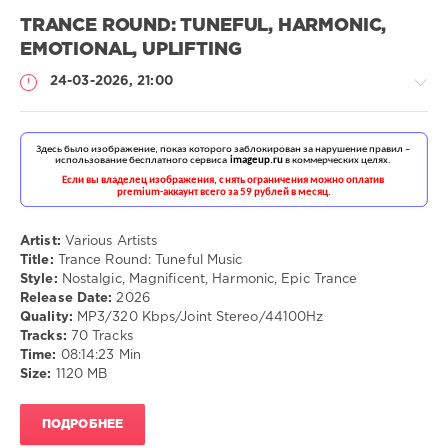
TRANCE ROUND: TUNEFUL, HARMONIC,
EMOTIONAL, UPLIFTING
24-03-2026, 21:00
Музыка
drakon-
55
Artist:
Various Artists
Title:
Trance Round: Tuneful Music
108
Style:
Nostalgic, Magnificent, Harmonic, Epic Trance
Release Date:
2026
Nostalgic
,
Quality:
MP3/320 Kbps/Joint Stereo/44100Hz
Magnificent
,
Tracks:
70 Tracks
Harmonic
,
Time:
08:14:23 Min
Epic
Size:
1120 MB
Trance
ПОДРОБНЕЕ