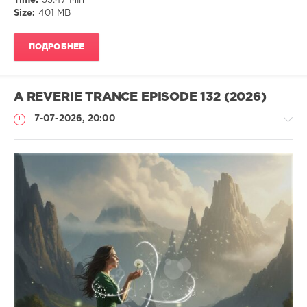
Time:
55:47 Min
Trance
,
Size:
401 MB
Harmonic
,
Vocal
,
Progressive
,
ПОДРОБНЕЕ
Euphoric
,
Melodic
Vibes
A REVERIE TRANCE EPISODE 132 (2026)
7-07-2026, 20:00
Музыка
drakon-
55
58
Harmonic
,
Uplifting
,
Tuneful
,