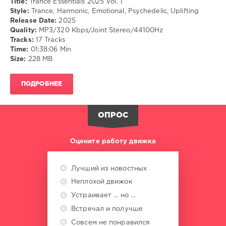
Title:
Trance Essentials 2025 Vol. 1
Style:
Trance, Harmonic, Emotional, Psychedelic, Uplifting
Release Date:
2025
Quality:
MP3/320 Kbps/Joint Stereo/44100Hz
Tracks:
17 Tracks
Time:
01:38:06 Min
Size:
228 MB
ПОДРОБНЕЕ
ОПРОС
Оцените работу движка
Лучший из новостных
Неплохой движок
Устраивает ... но ...
Встречал и получше
Совсем не понравился