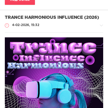
TRANCE HARMONIOUS INFLUENCE (2026)
4-02-2026, 15:32
Музыка
drakon-
55
113
Energetic
Drive
,
Epic
Melody
,
Harmonic
,
Uplifting
,
Tech