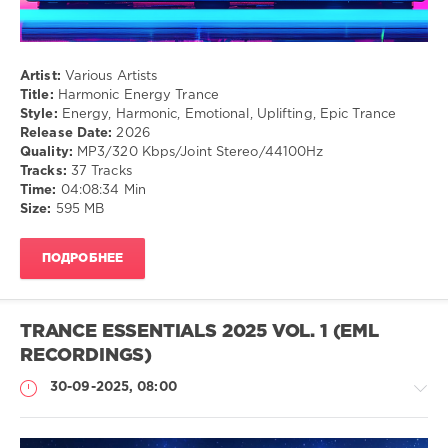
Artist:
Various Artists
Title:
Harmonic Energy Trance
Style:
Energy, Harmonic, Emotional, Uplifting, Epic Trance
Release Date:
2026
Quality:
MP3/320 Kbps/Joint Stereo/44100Hz
Tracks:
37 Tracks
Time:
04:08:34 Min
Size:
595 MB
ПОДРОБНЕЕ
TRANCE ESSENTIALS 2025 VOL. 1 (EML
RECORDINGS)
30-09-2025, 08:00