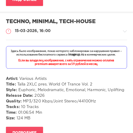
TECHNO, MINIMAL, TECH-HOUSE
15-03-2026, 16:00
Музыка
drakon-
55
Artist:
Various Artists
Title:
Talla 2XLC pres. World Of Trance Vol. 2
98
Style:
Euphoric, Melodramatic, Emotional, Harmonic, Uplifting
Release Date:
2026
Euphoric
,
Quality:
MP3/320 Kbps/Joint Stereo/44100Hz
Melodramatic
,
Tracks:
10 Tracks
Emotional
,
Time:
01:06:54 Min
Harmonic
,
Size:
124 MB
Uplifting
ПОДРОБНЕЕ