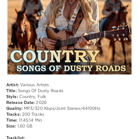
Country
,
Folk
Artist:
Various Artists
Title:
Songs Of Dusty Roads
Style:
Country, Folk
Release Date:
2026
Quality:
MP3/320 Kbps/Joint Stereo/44100Hz
Tracks:
200 Tracks
Time:
11:45:14 Min
Size:
1.60 GB
Tracklist: