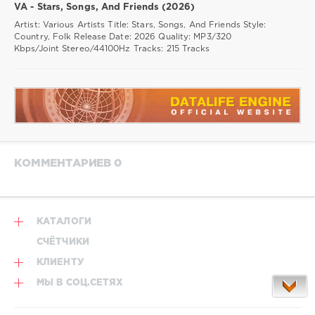
VA - Stars, Songs, And Friends (2026)
Artist: Various Artists Title: Stars, Songs, And Friends Style:
Country, Folk Release Date: 2026 Quality: MP3/320
Kbps/Joint Stereo/44100Hz Tracks: 215 Tracks
КОММЕНТАРИЕВ 0
КАТАЛОГИ
СЧЁТЧИКИ
КЛИЕНТУ
МЫ В СОЦ.СЕТЯХ