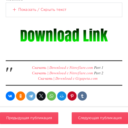
Показать / Скрыть текст
Скачать | Download с Nitroflare.com
Part 1
Скачать | Download с Nitroflare.com
Part 2
Скачать | Download с Gigapeta.com
Предыдущая публикация
Следующая публикация