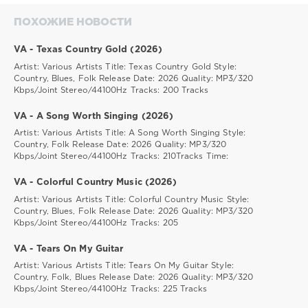
ПОХОЖИЕ НОВОСТИ
VA - Texas Country Gold (2026)
Artist: Various Artists Title: Texas Country Gold Style:
Country, Blues, Folk Release Date: 2026 Quality: MP3/320
Kbps/Joint Stereo/44100Hz Tracks: 200 Tracks
VA - A Song Worth Singing (2026)
Artist: Various Artists Title: A Song Worth Singing Style:
Country, Folk Release Date: 2026 Quality: MP3/320
Kbps/Joint Stereo/44100Hz Tracks: 210Tracks Time:
VA - Colorful Country Music (2026)
Artist: Various Artists Title: Colorful Country Music Style:
Country, Blues, Folk Release Date: 2026 Quality: MP3/320
Kbps/Joint Stereo/44100Hz Tracks: 205
VA - Tears On My Guitar
Artist: Various Artists Title: Tears On My Guitar Style:
Country, Folk, Blues Release Date: 2026 Quality: MP3/320
Kbps/Joint Stereo/44100Hz Tracks: 225 Tracks