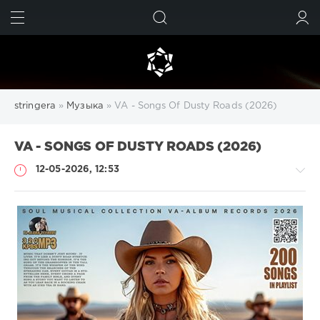
ИСКАТЬ
ВОЙТИ
stringera
»
Музыка
» VA - Songs Of Dusty Roads (2026)
VA - SONGS OF DUSTY ROADS (2026)
12-05-2026, 12:53
Музыка
drakon-
55
63